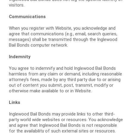
visitors.
Communications
When you register with Website, you acknowledge and
agree that communications (e.g., email, search queries,
messages) shall be transmitted through the Inglewood
Bail Bonds computer network.
Indemnity
You agree to indemnify and hold Inglewood Bail Bonds
harmless from any claim or demand, including reasonable
attorney’s fees, made by any third party due to or arising
out of content you submit, post, transmit, modify or
otherwise make available to or in Website.
Links
Inglewood Bail Bonds may provide links to other third-
party world wide websites or resources. You acknowledge
and agree that Inglewood Bail Bonds is not responsible
for the availability of such external sites or resources.