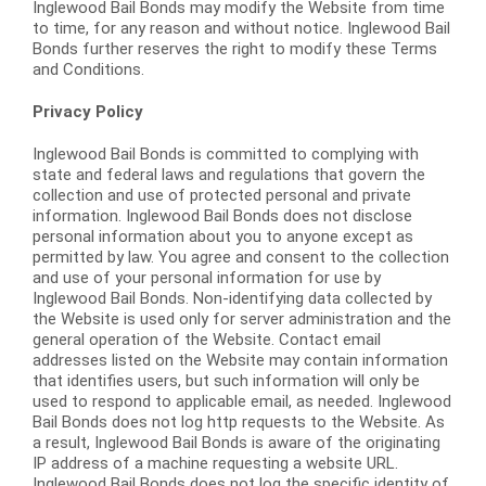
Inglewood Bail Bonds may modify the Website from time
to time, for any reason and without notice. Inglewood Bail
Bonds further reserves the right to modify these Terms
and Conditions.
Privacy Policy
Inglewood Bail Bonds is committed to complying with
state and federal laws and regulations that govern the
collection and use of protected personal and private
information. Inglewood Bail Bonds does not disclose
personal information about you to anyone except as
permitted by law. You agree and consent to the collection
and use of your personal information for use by
Inglewood Bail Bonds. Non-identifying data collected by
the Website is used only for server administration and the
general operation of the Website. Contact email
addresses listed on the Website may contain information
that identifies users, but such information will only be
used to respond to applicable email, as needed. Inglewood
Bail Bonds does not log http requests to the Website. As
a result, Inglewood Bail Bonds is aware of the originating
IP address of a machine requesting a website URL.
Inglewood Bail Bonds does not log the specific identity of