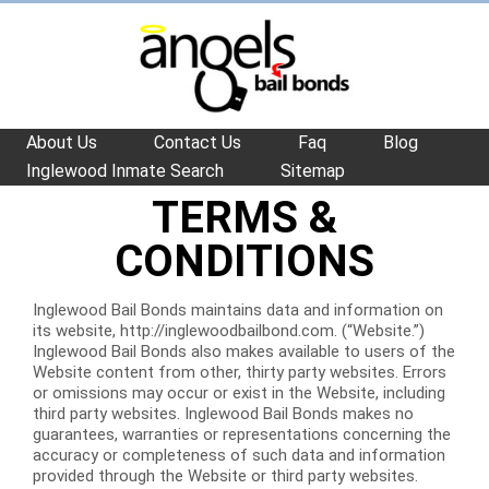
About Us
Contact Us
Faq
Blog
Inglewood Inmate Search
Sitemap
TERMS &
CONDITIONS
Inglewood Bail Bonds maintains data and information on
its website, http://inglewoodbailbond.com. (“Website.”)
Inglewood Bail Bonds also makes available to users of the
Website content from other, thirty party websites. Errors
or omissions may occur or exist in the Website, including
third party websites. Inglewood Bail Bonds makes no
guarantees, warranties or representations concerning the
accuracy or completeness of such data and information
provided through the Website or third party websites.