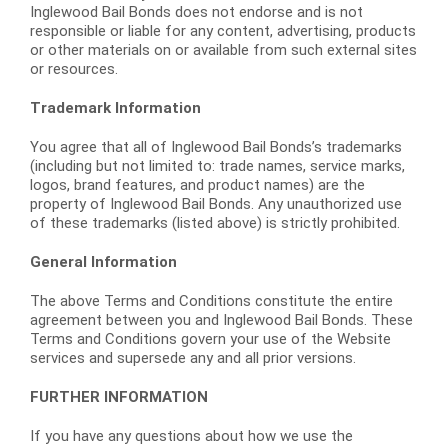
Inglewood Bail Bonds does not endorse and is not
responsible or liable for any content, advertising, products
or other materials on or available from such external sites
or resources.
Trademark Information
You agree that all of Inglewood Bail Bonds’s trademarks
(including but not limited to: trade names, service marks,
logos, brand features, and product names) are the
property of Inglewood Bail Bonds. Any unauthorized use
of these trademarks (listed above) is strictly prohibited.
General Information
The above Terms and Conditions constitute the entire
agreement between you and Inglewood Bail Bonds. These
Terms and Conditions govern your use of the Website
services and supersede any and all prior versions.
FURTHER INFORMATION
If you have any questions about how we use the